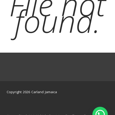
File not
found.
Copyright 2026 Carland Jamaica