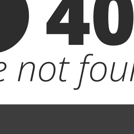
4
le not fou