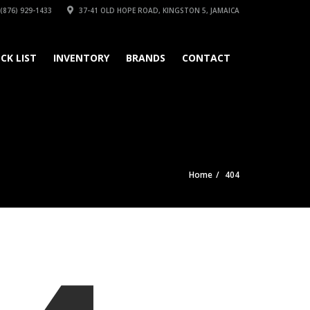
(876) 929-1433
37-41 OLD HOPE ROAD, KINGSTON 5, JAMAICA
CK LIST
INVENTORY
BRANDS
CONTACT
Home
404