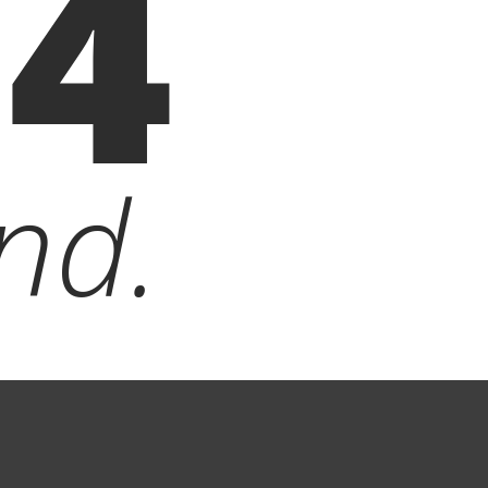
04
nd.