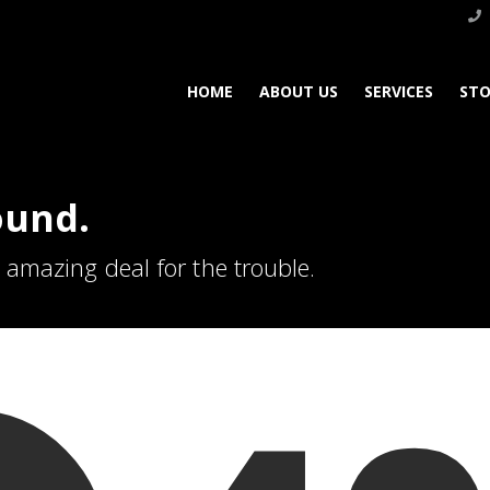
HOME
ABOUT US
SERVICES
STO
ound.
n amazing deal for the trouble.