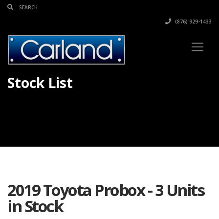
(876) 929-1433
Stock List
2019 Toyota Probox - 3 Units
in Stock