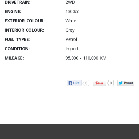
DRIVETRAIN:
2WD
ENGINE:
1300cc
EXTERIOR COLOUR:
White
INTERIOR COLOUR:
Grey
FUEL TYPES:
Petrol
CONDITION:
Import
MILEAGE:
95,000 - 110,000 KM
0
0