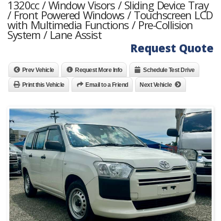
1320cc / Window Visors / Sliding Device Tray
/ Front Powered Windows / Touchscreen LCD
with Multimedia Functions / Pre-Collision
System / Lane Assist
Request Quote
Prev Vehicle
Request More Info
Schedule Test Drive
Print this Vehicle
Email to a Friend
Next Vehicle