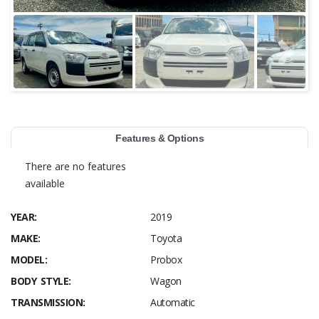
Features & Options
There are no features
available
YEAR:
2019
MAKE:
Toyota
MODEL:
Probox
BODY STYLE:
Wagon
TRANSMISSION:
Automatic