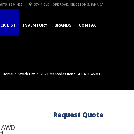
(876) 929-1433
37-41 OLD HOPE ROAD, KINGSTON 5, JAMAICA
CK LIST
INVENTORY
BRANDS
CONTACT
Home
Stock List
2020 Mercedes Benz GLE 450 4MATIC
Request Quote
 / AWD
d