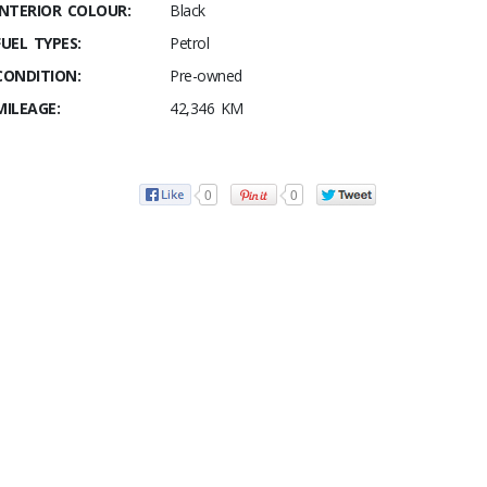
INTERIOR COLOUR:
Black
FUEL TYPES:
Petrol
CONDITION:
Pre-owned
MILEAGE:
42,346 KM
0
0