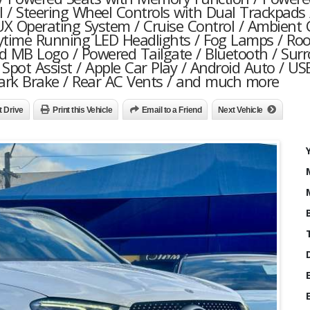
l / Steering Wheel Controls with Dual Trackpads 
X Operating System / Cruise Control / Ambient 
ytime Running LED Headlights / Fog Lamps / Roof
ed MB Logo / Powered Tailgate / Bluetooth / Sur
Spot Assist / Apple Car Play / Android Auto / US
 Park Brake / Rear AC Vents / and much more
t Drive
Print this Vehicle
Email to a Friend
Next Vehicle