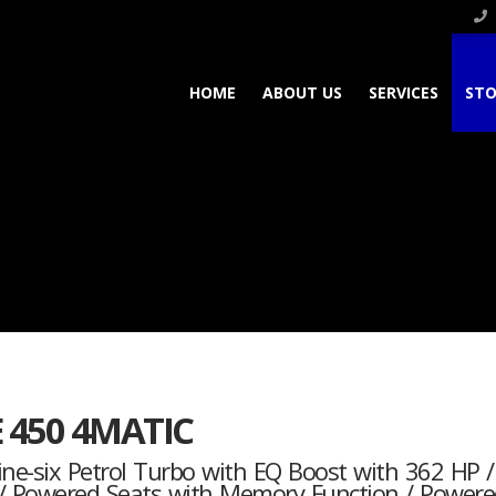
HOME
ABOUT US
SERVICES
STO
E 450 4MATIC
nline-six Petrol Turbo with EQ Boost with 362 HP
f / Powered Seats with Memory Function / Powere