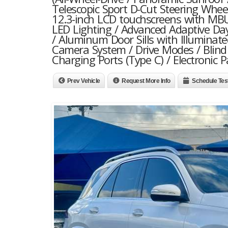
Telescopic Sport D-Cut Steering Whee
12.3-inch LCD touchscreens with MBU
LED Lighting / Advanced Adaptive Da
/ Aluminum Door Sills with Illuminat
Camera System / Drive Modes / Blind 
Charging Ports (Type C) / Electronic
Prev Vehicle
Request More Info
Schedule Tes