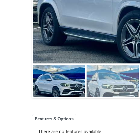
Features & Options
There are no features available