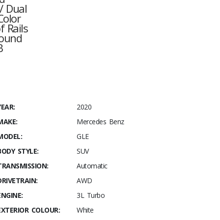
/ Dual
Color
 Rails
round
B
YEAR:
2020
MAKE:
Mercedes Benz
MODEL:
GLE
BODY STYLE:
SUV
TRANSMISSION:
Automatic
DRIVETRAIN:
AWD
ENGINE:
3L Turbo
EXTERIOR COLOUR:
White