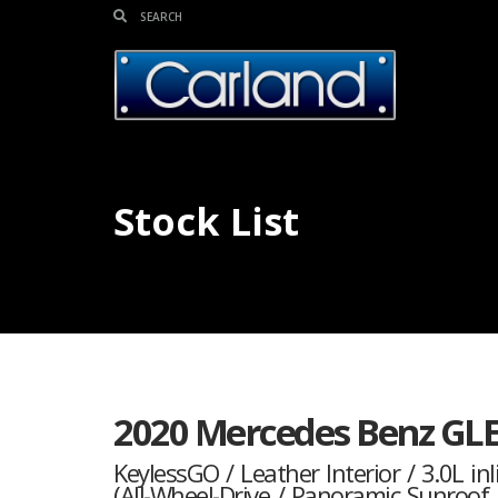
Stock List
2020 Mercedes Benz GL
KeylessGO / Leather Interior / 3.0L i
(All-Wheel-Drive / Panoramic Sunroo