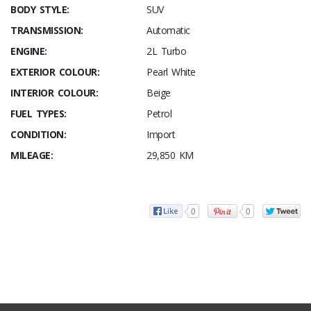
BODY STYLE:
SUV
TRANSMISSION:
Automatic
ENGINE:
2L Turbo
EXTERIOR COLOUR:
Pearl White
INTERIOR COLOUR:
Beige
FUEL TYPES:
Petrol
CONDITION:
Import
MILEAGE:
29,850 KM
0
0