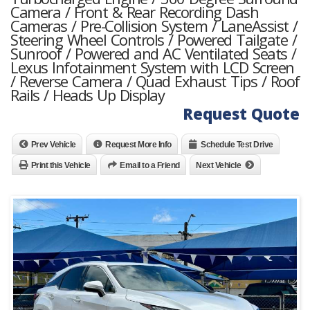
Camera / Front & Rear Recording Dash
Cameras / Pre-Collision System / LaneAssist /
Steering Wheel Controls / Powered Tailgate /
Sunroof / Powered and AC Ventilated Seats /
Lexus Infotainment System with LCD Screen
/ Reverse Camera / Quad Exhaust Tips / Roof
Rails / Heads Up Display
Request Quote
Prev Vehicle
Request More Info
Schedule Test Drive
Print this Vehicle
Email to a Friend
Next Vehicle