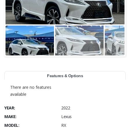
Features & Options
There are no features
available
YEAR:
2022
MAKE:
Lexus
MODEL:
RX