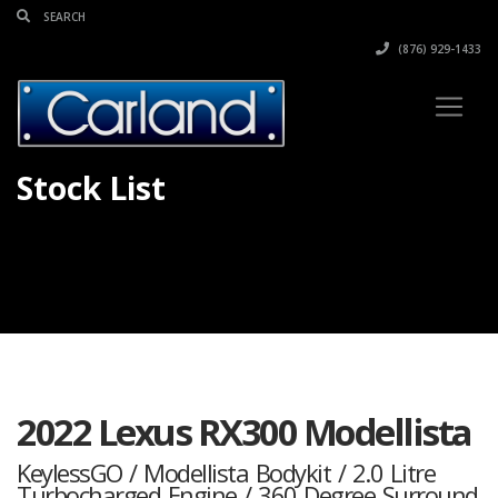
(876) 929-1433
Stock List
2022 Lexus RX300 Modellista
KeylessGO / Modellista Bodykit / 2.0 Litre
Turbocharged Engine / 360 Degree Surround